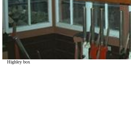
Highley box