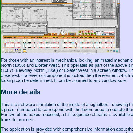
For those with an interest in mechanical locking, animated mechanica
North (1956) and Exeter West. This operates as part of the above sim
(1987), Bewdley North (1956) or Exeter West in a screen window. Th
observed. If a lever or component is locked then the element which 
locking can be determined. It can be zoomed to any window size.
More details
This is a software simulation of the inside of a signalbox - showing t
signals, numbered to correspond with the levers used to operate them.
For two of the boxes modelled, a full sequence of trains is available a
trains to proceed.
The application is provided with comprehensive information about the