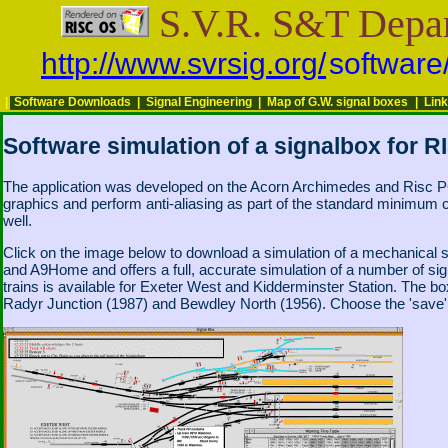
S.V.R. S&T Depa
http://www.svrsig.org/
software
|
Software Downloads
|
Signal Engineering
|
Map of G.W. signal boxes
|
Lin
Software simulation of a signalbox for 
The application was developed on the Acorn Archimedes and Risc PC 
graphics and perform anti-aliasing as part of the standard minimum 
well.
Click on the image below to download a simulation of a mechanic
and A9Home and offers a full, accurate simulation of a number of signal
trains is available for Exeter West and Kidderminster Station. The b
Radyr Junction (1987) and Bewdley North (1956). Choose the 'save' op