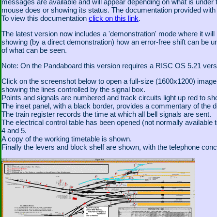
messages are available and will appear depending on what is under t
mouse does or showing its status. The documentation provided with th
To view this documentation
click on this link
.
The latest version now includes a 'demonstration' mode where it will
showing (by a direct demonstration) how an error-free shift can be u
of what can be seen.
Note: On the Pandaboard this version requires a RISC OS 5.21 version
Click on the screenshot below to open a full-size (1600x1200) ima
showing the lines controlled by the signal box.
Points and signals are numbered and track circuits light up red to sh
The inset panel, with a black border, provides a commentary of the 
The train register records the time at which all bell signals are sent.
The electrical control table has been opened (not normally available t
4 and 5.
A copy of the working timetable is shown.
Finally the levers and block shelf are shown, with the telephone conc